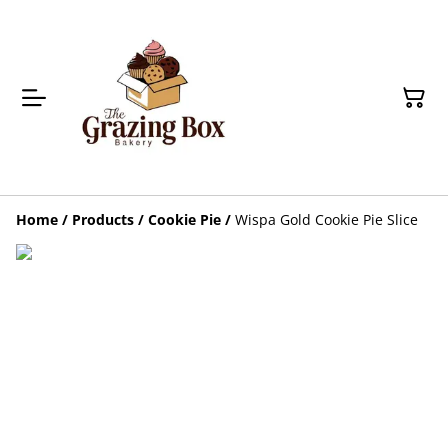
Home
/
Products
/
Cookie Pie
/
Wispa Gold Cookie Pie Slice