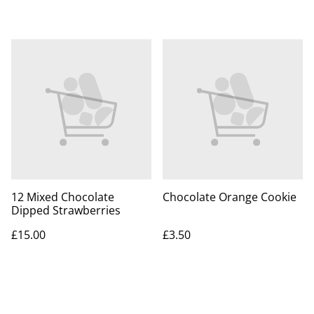
12 Mixed Chocolate
Chocolate Orange Cookie
Dipped Strawberries
£15.00
£3.50