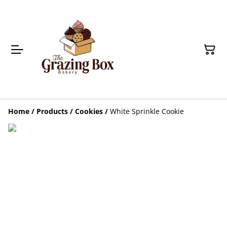
Home
/
Products
/
Cookies
/
White Sprinkle Cookie