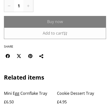
Buy now
Add to cart
SHARE
Related items
Mini Egg Cornflake Tray
Cookie Dessert Tray
£6.50
£4.95