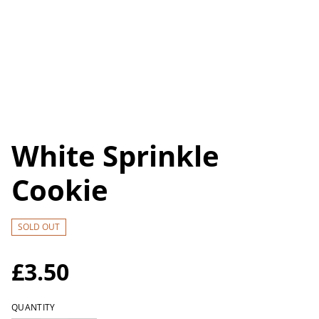
White Sprinkle
Cookie
SOLD OUT
£3.50
QUANTITY