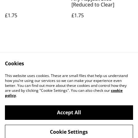
[Reduced to Clear]
£1.75
£1.75
Cookies
Contact Us
Legal Terms
This website uses cookies. These are small files that help us understand
Privacy Policy
Cookie Policy
how you’re using our services so we can make your experience even
better. You can find out more about these cookies and control how they
are used by clicking "Cookie Settings". You can also check our
cookie
policy
.
Accept All
©
2026
The Grazing Box Bakery
Cookie Settings
powered by