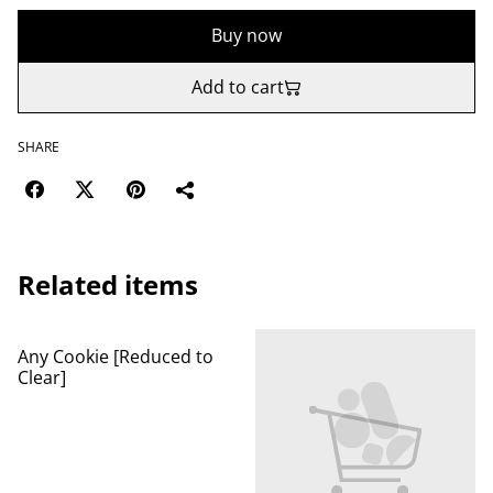
Buy now
Add to cart
SHARE
Related items
Any Cookie [Reduced to
Clear]