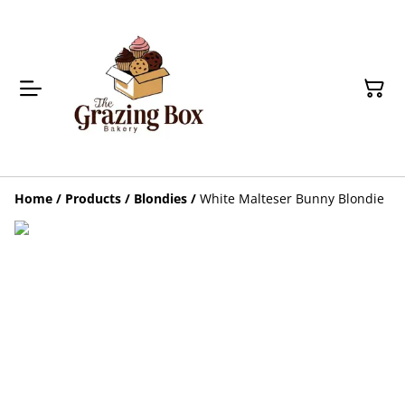
Home
/
Products
/
Blondies
/
White Malteser Bunny Blondie