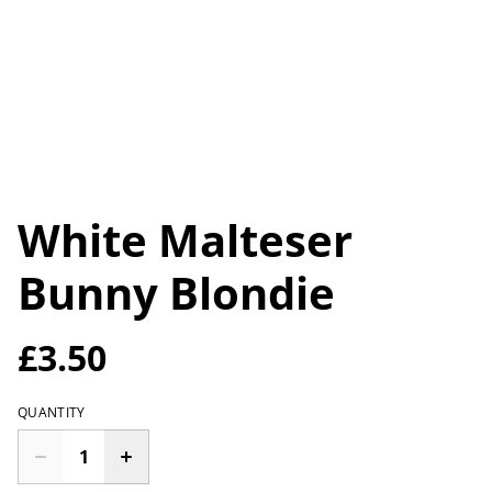
White Malteser
Bunny Blondie
£3.50
QUANTITY