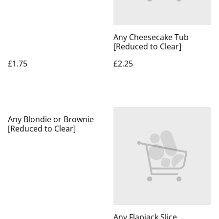
Any Cheesecake Tub
[Reduced to Clear]
£1.75
£2.25
Any Blondie or Brownie
[Reduced to Clear]
Any Flapjack Slice