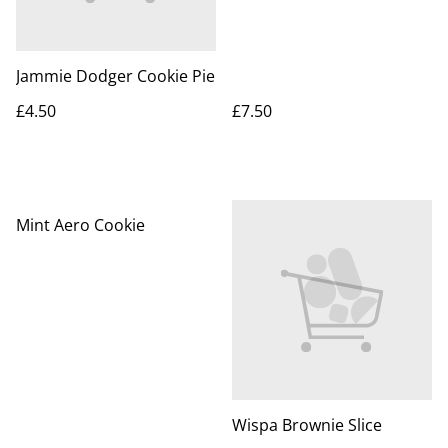
Jammie Dodger Cookie Pie
£4.50
£7.50
Mint Aero Cookie
Wispa Brownie Slice