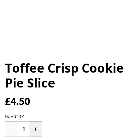
Toffee Crisp Cookie
Pie Slice
£4.50
QUANTITY