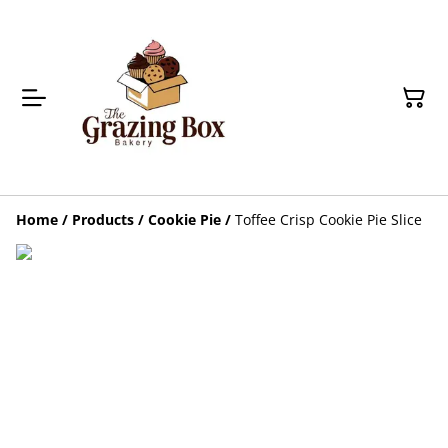
Home
/
Products
/
Cookie Pie
/
Toffee Crisp Cookie Pie Slice