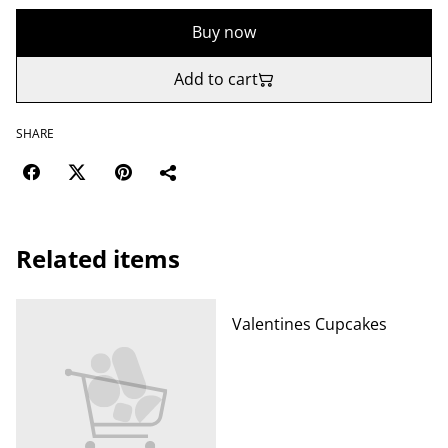
Buy now
Add to cart
SHARE
Related items
Valentines Cupcakes