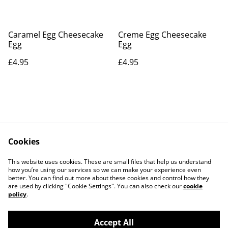
Caramel Egg Cheesecake
Creme Egg Cheesecake
Egg
Egg
£4.95
£4.95
Cookies
Contact Us
Legal Terms
This website uses cookies. These are small files that help us understand
Privacy Policy
Cookie Policy
how you’re using our services so we can make your experience even
better. You can find out more about these cookies and control how they
are used by clicking "Cookie Settings". You can also check our
cookie
policy
.
Accept All