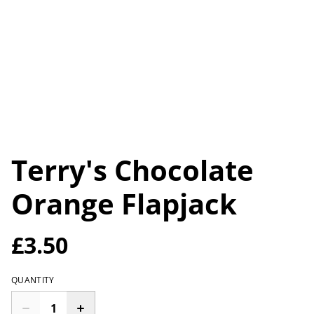
Terry's Chocolate
Orange Flapjack
£3.50
QUANTITY