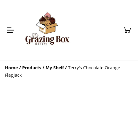
Home
/
Products
/
My Shelf
/
Terry's Chocolate Orange
Flapjack