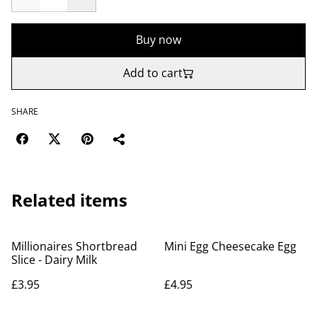
Buy now
Add to cart
SHARE
Related items
Millionaires Shortbread
Mini Egg Cheesecake Egg
Slice - Dairy Milk
£3.95
£4.95