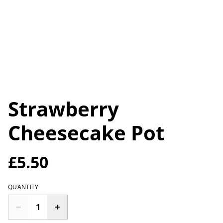
Strawberry
Cheesecake Pot
£5.50
QUANTITY