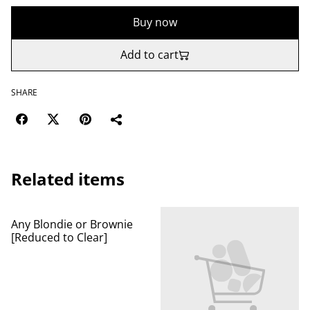
Buy now
Add to cart
SHARE
Related items
Any Blondie or Brownie
[Reduced to Clear]