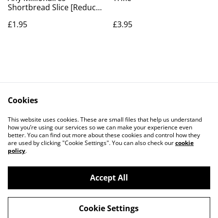
Shortbread Slice [Reduced
to Clear]
£1.95
£3.95
Cookies
Contact Us
Legal Terms
This website uses cookies. These are small files that help us understand
Privacy Policy
Cookie Policy
how you’re using our services so we can make your experience even
better. You can find out more about these cookies and control how they
are used by clicking "Cookie Settings". You can also check our
cookie
policy
.
Accept All
©
2026
The Grazing Box Bakery
Cookie Settings
powered by