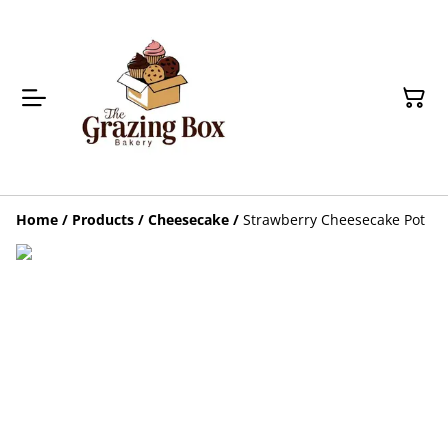
Home
/
Products
/
Cheesecake
/
Strawberry Cheesecake Pot