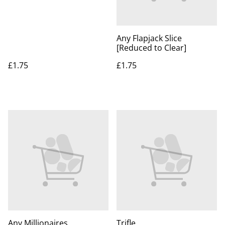
Any Flapjack Slice
[Reduced to Clear]
£1.75
£1.75
Any Millionaires
Trifle