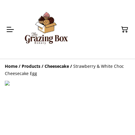
Home
/
Products
/
Cheesecake
/
Strawberry & White Choc
Cheesecake Egg