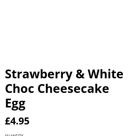
Strawberry & White
Choc Cheesecake
Egg
£4.95
QUANTITY