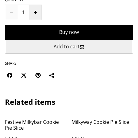
Buy now
Add to cart
SHARE
Related items
Festive Milkybar Cookie
Milkyway Cookie Pie Slice
Pie Slice