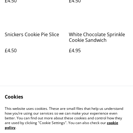
£4.50
£4.50
Snickers Cookie Pie Slice
White Chocolate Sprinkle
Cookie Sandwich
£4.50
£4.95
Cookies
Contact Us
Legal Terms
This website uses cookies. These are small files that help us understand
Privacy Policy
Cookie Policy
how you’re using our services so we can make your experience even
better. You can find out more about these cookies and control how they
are used by clicking "Cookie Settings". You can also check our
cookie
policy
.