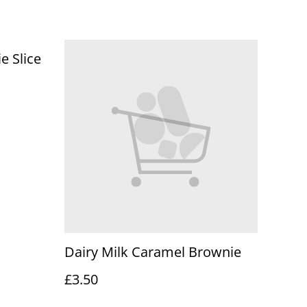
e Slice
Dairy Milk Caramel Brownie
£3.50