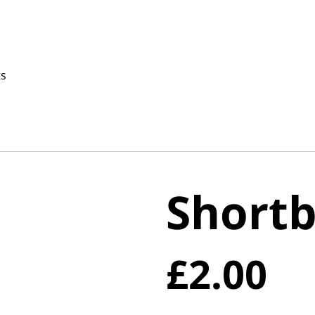
ts
Shortb
£2.00