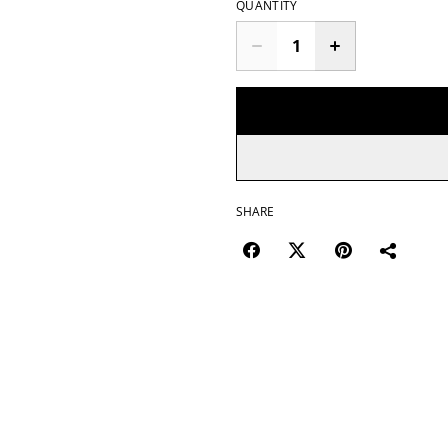
QUANTITY
SHARE