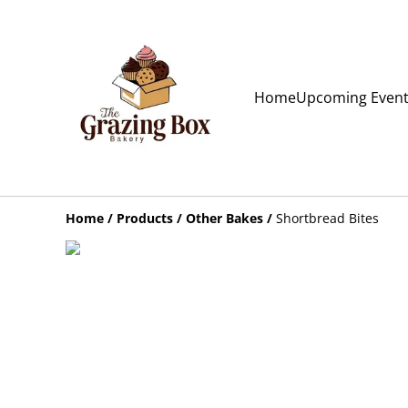
Home
Upcoming Even
Home
/
Products
/
Other Bakes
/
Shortbread Bites