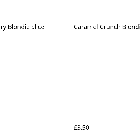
ry Blondie Slice
Caramel Crunch Blondi
£3.50