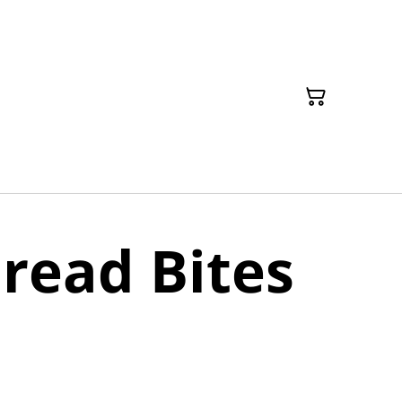
read Bites