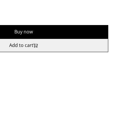
Buy now
Add to cart