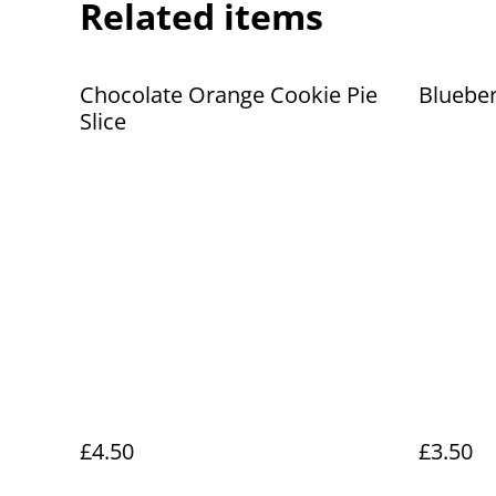
Related items
Chocolate Orange Cookie Pie
Blueber
Slice
£4.50
£3.50