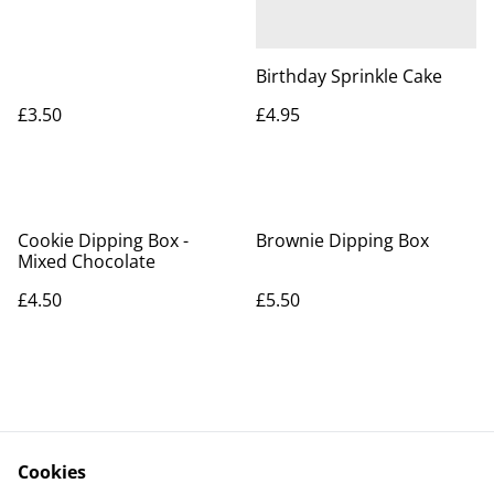
Birthday Sprinkle Cake
£3.50
£4.95
Cookie Dipping Box -
Brownie Dipping Box
Mixed Chocolate
£4.50
£5.50
Cookies