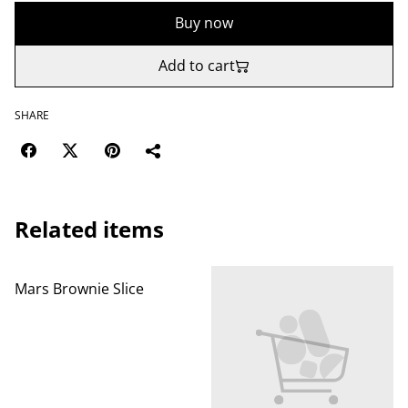
Buy now
Add to cart
SHARE
Related items
Mars Brownie Slice