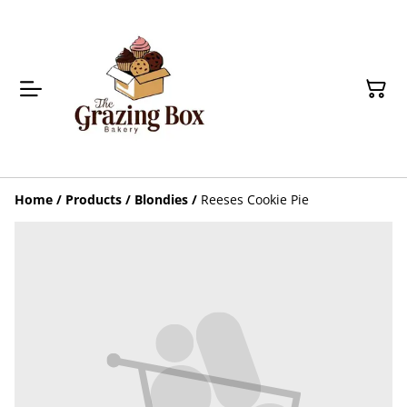
Home
/
Products
/
Blondies
/
Reeses Cookie Pie