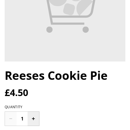
Reeses Cookie Pie
£4.50
QUANTITY