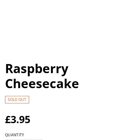
Raspberry
Cheesecake
SOLD OUT
£3.95
QUANTITY