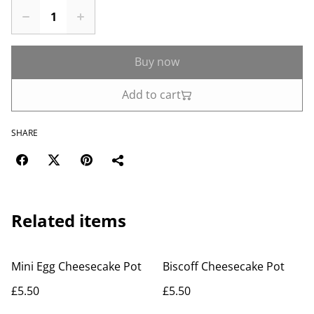
Buy now
Add to cart
SHARE
Related items
Mini Egg Cheesecake Pot
Biscoff Cheesecake Pot
£5.50
£5.50