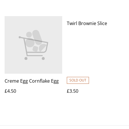
Twirl Brownie Slice
Creme Egg Cornflake Egg
SOLD OUT
£4.50
£3.50