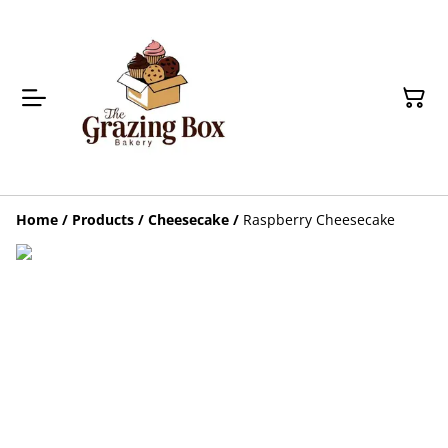
Home
/
Products
/
Cheesecake
/
Raspberry Cheesecake