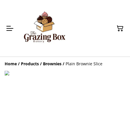
Home
/
Products
/
Brownies
/
Plain Brownie Slice