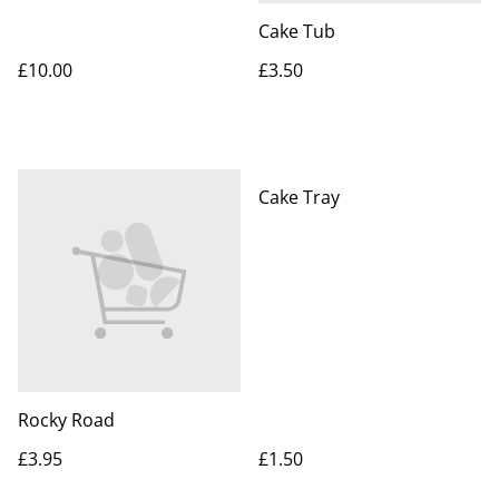
Cake Tub
£10.00
£3.50
Cake Tray
Rocky Road
£3.95
£1.50