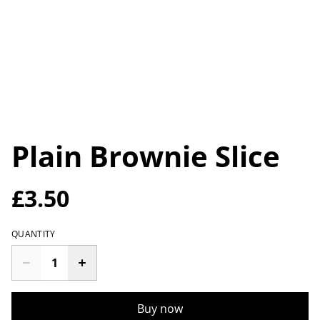
Plain Brownie Slice
£3.50
QUANTITY
Buy now