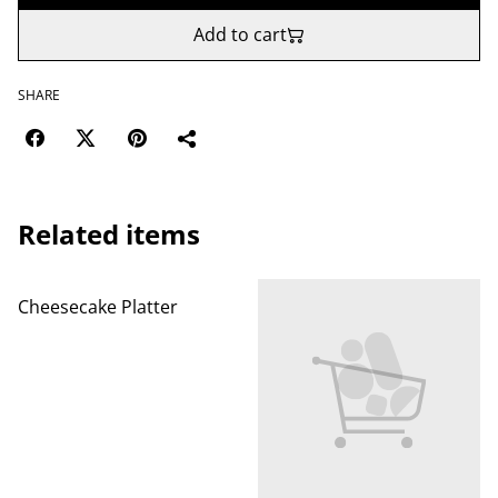
Add to cart
SHARE
Related items
Cheesecake Platter