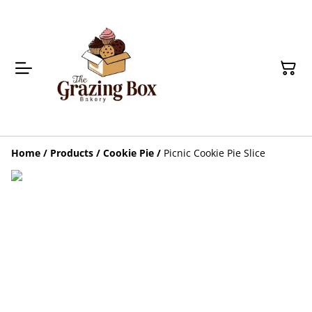
Home
/
Products
/
Cookie Pie
/
Picnic Cookie Pie Slice