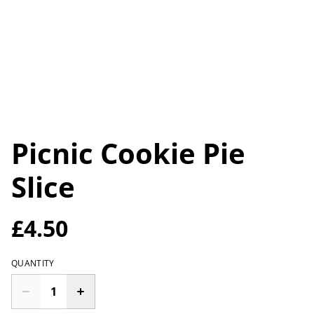
Picnic Cookie Pie
Slice
£4.50
QUANTITY