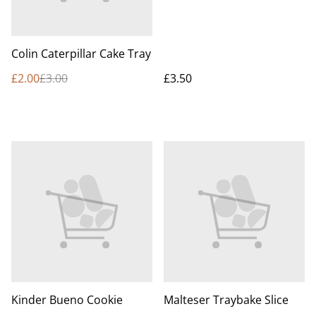
Colin Caterpillar Cake Tray
£2.00
£3.00
£3.50
Kinder Bueno Cookie
Malteser Traybake Slice