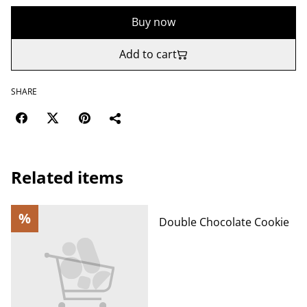
Buy now
Add to cart
SHARE
Related items
%
Double Chocolate Cookie