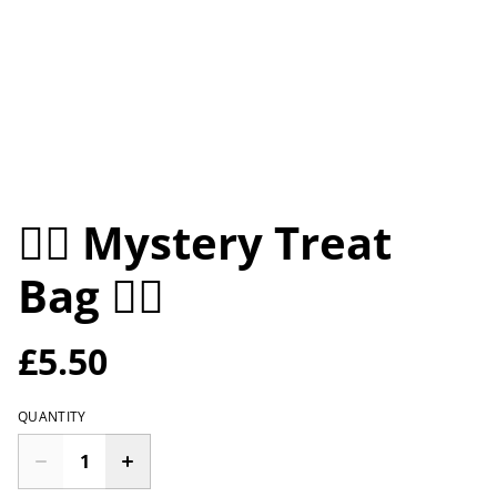
🕵️‍♀️ Mystery Treat
Bag 🕵️‍♀️
£5.50
QUANTITY