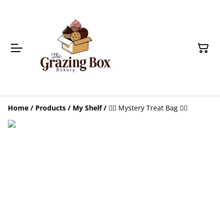
Home
/
Products
/
My Shelf
/
🕵️‍♀️ Mystery Treat Bag 🕵️‍♀️