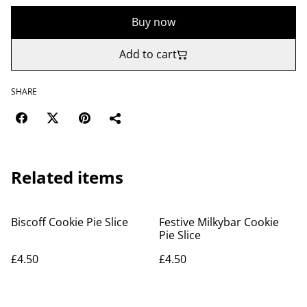
Buy now
Add to cart
SHARE
Related items
Biscoff Cookie Pie Slice
Festive Milkybar Cookie
Pie Slice
£4.50
£4.50