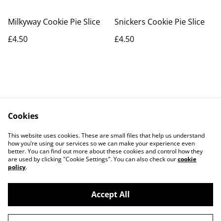
Milkyway Cookie Pie Slice
Snickers Cookie Pie Slice
£4.50
£4.50
Cookies
Contact Us
Legal Terms
This website uses cookies. These are small files that help us understand
Privacy Policy
Cookie Policy
how you’re using our services so we can make your experience even
better. You can find out more about these cookies and control how they
are used by clicking "Cookie Settings". You can also check our
cookie
policy
.
Accept All
©
2026
The Grazing Box Bakery