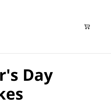
r's Day
kes