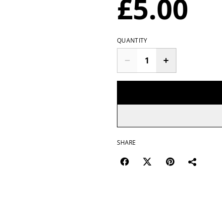
£5.00
QUANTITY
SHARE