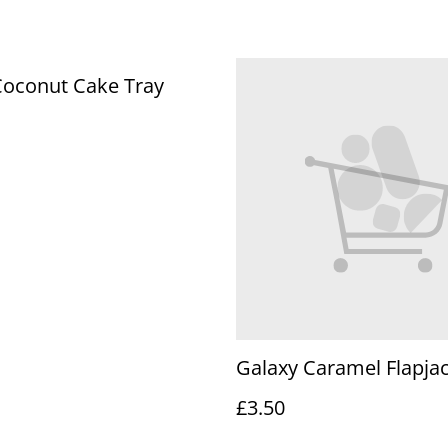
Coconut Cake Tray
Galaxy Caramel Flapjac
£3.50