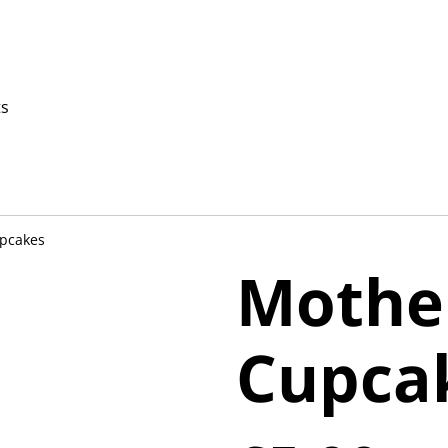
ts
upcakes
Mothe
Cupca