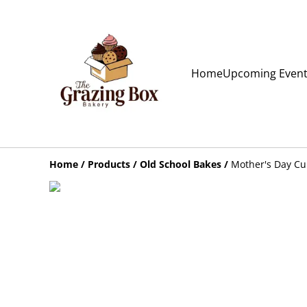
Home
Upcoming Even
Home
/
Products
/
Old School Bakes
/
Mother's Day C