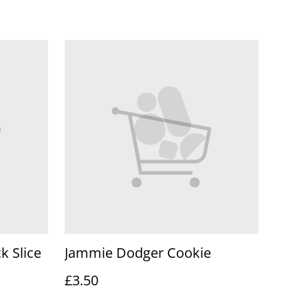
k Slice
Jammie Dodger Cookie
£3.50