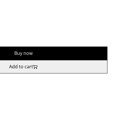
Buy now
Add to cart