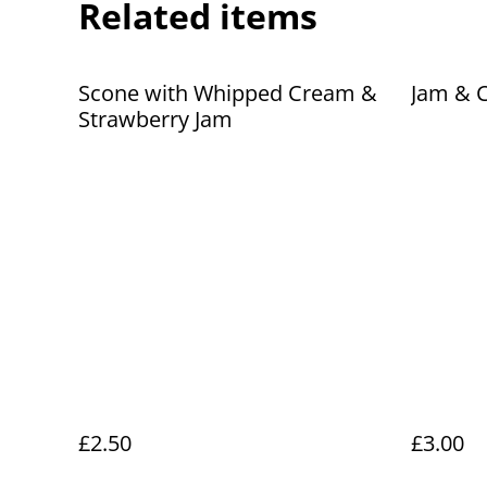
Related items
Scone with Whipped Cream &
Jam & 
Strawberry Jam
£2.50
£3.00