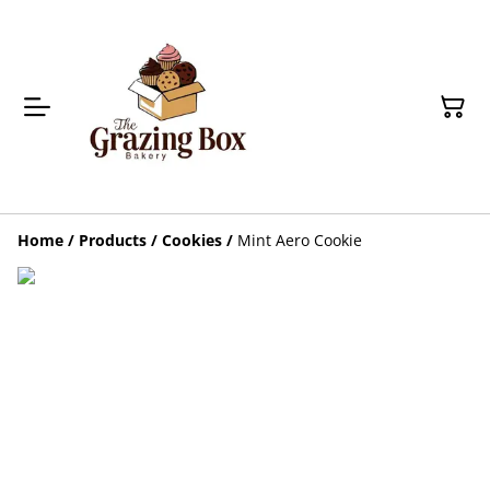
Home
/
Products
/
Cookies
/
Mint Aero Cookie