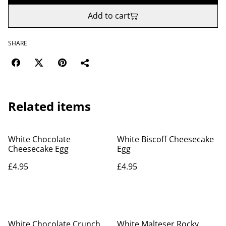
Add to cart
SHARE
Related items
White Chocolate
White Biscoff Cheesecake
Cheesecake Egg
Egg
£4.95
£4.95
White Chocolate Crunch
White Malteser Rocky