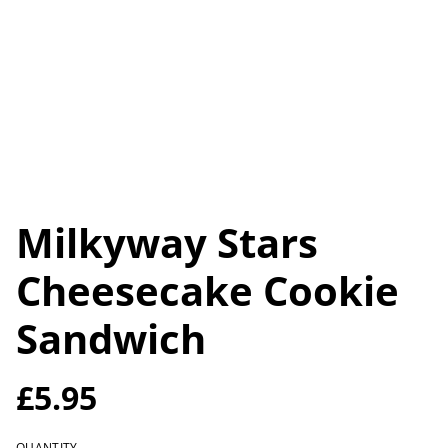
Milkyway Stars
Cheesecake Cookie
Sandwich
£5.95
QUANTITY