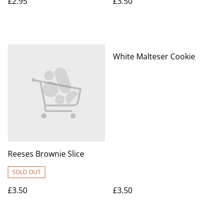
£2.95
£3.50
White Malteser Cookie
Reeses Brownie Slice
SOLD OUT
£3.50
£3.50