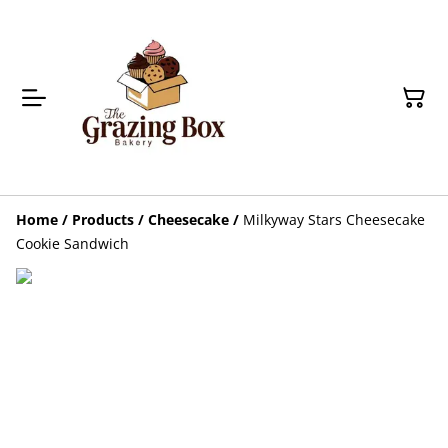
Home
/
Products
/
Cheesecake
/
Milkyway Stars Cheesecake
Cookie Sandwich