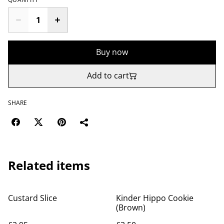
Buy now
Add to cart
SHARE
Related items
Custard Slice
Kinder Hippo Cookie
(Brown)