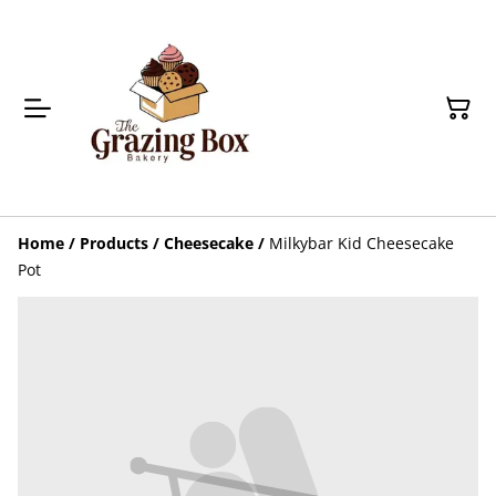
Home
/
Products
/
Cheesecake
/
Milkybar Kid Cheesecake
Pot