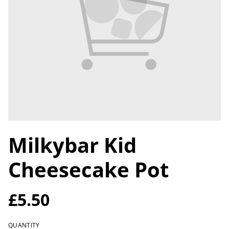
Milkybar Kid
Cheesecake Pot
£5.50
QUANTITY