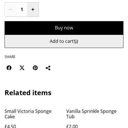
Buy now
Add to cart
SHARE
Related items
Small Victoria Sponge
Vanilla Sprinkle Sponge
Cake
Tub
£4.50
£2.00