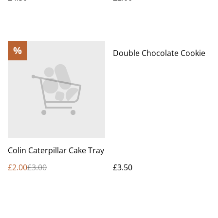
%
Double Chocolate Cookie
Colin Caterpillar Cake Tray
£2.00
£3.00
£3.50