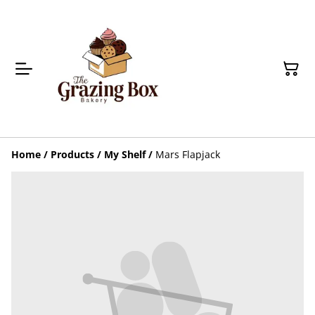
Home
/
Products
/
My Shelf
/
Mars Flapjack