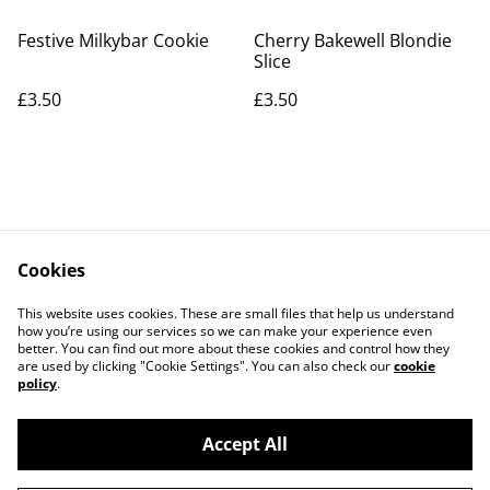
Festive Milkybar Cookie
Cherry Bakewell Blondie
Slice
£3.50
£3.50
Cookies
Contact Us
Legal Terms
This website uses cookies. These are small files that help us understand
Privacy Policy
Cookie Policy
how you’re using our services so we can make your experience even
better. You can find out more about these cookies and control how they
are used by clicking "Cookie Settings". You can also check our
cookie
policy
.
Accept All
©
2026
The Grazing Box Bakery