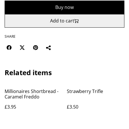
Buy now
Add to cart
SHARE
Related items
Millionaires Shortbread -
Strawberry Trifle
Caramel Freddo
£3.95
£3.50