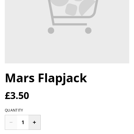
Mars Flapjack
£3.50
QUANTITY