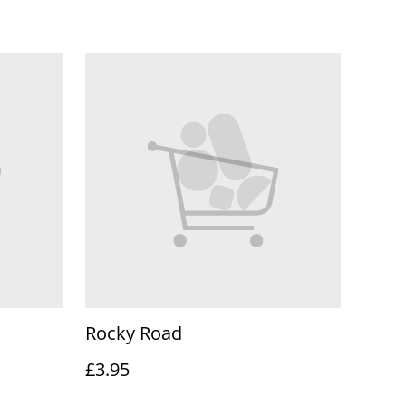
Rocky Road
£3.95