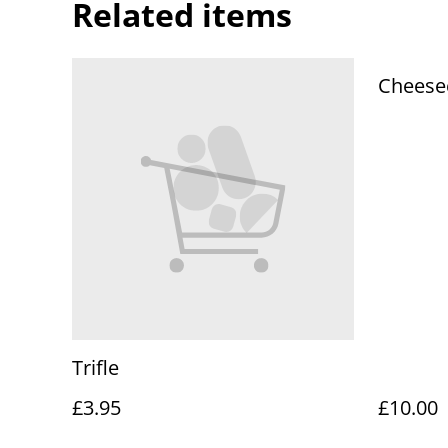
Related items
Cheesec
Trifle
£3.95
£10.00