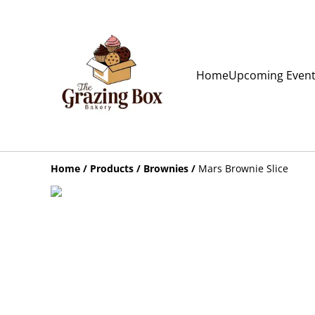
Home
Upcoming Even
Home
/
Products
/
Brownies
/
Mars Brownie Slice