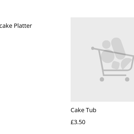
ake Platter
Cake Tub
£3.50