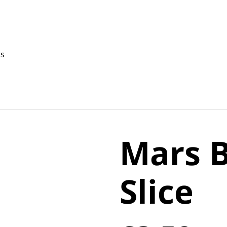
ts
Mars 
Slice