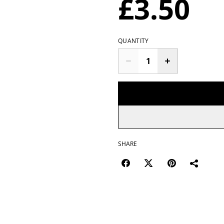
£3.50
QUANTITY
SHARE