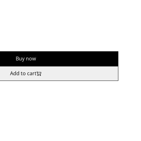
Buy now
Add to cart