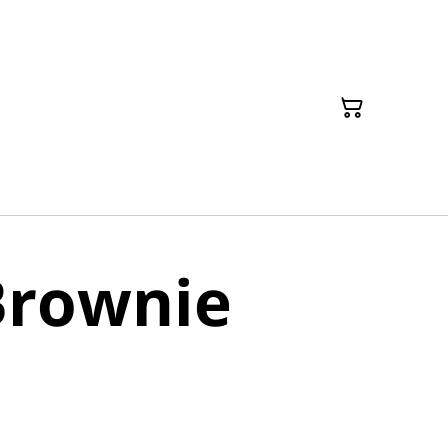
Brownie