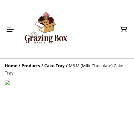
Home
/
Products
/
Cake Tray
/
M&M (Milk Chocolate) Cake
Tray