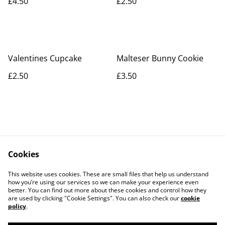
£4.50
£2.50
Valentines Cupcake
Malteser Bunny Cookie
£2.50
£3.50
Cookies
Contact Us
Legal Terms
This website uses cookies. These are small files that help us understand
Privacy Policy
Cookie Policy
how you’re using our services so we can make your experience even
better. You can find out more about these cookies and control how they
are used by clicking "Cookie Settings". You can also check our
cookie
policy
.