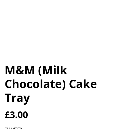
M&M (Milk
Chocolate) Cake
Tray
£3.00
QUANTITY