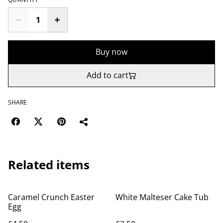
Buy now
Add to cart
SHARE
Related items
Caramel Crunch Easter
White Malteser Cake Tub
Egg