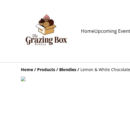
Home
Upcoming Even
Home
/
Products
/
Blondies
/
Lemon & White Chocolate 