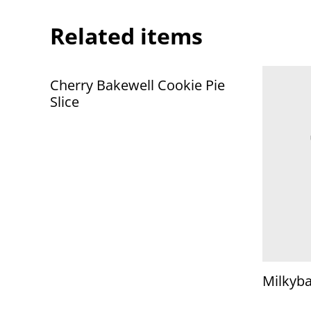
Related items
Cherry Bakewell Cookie Pie
Slice
Milkyb