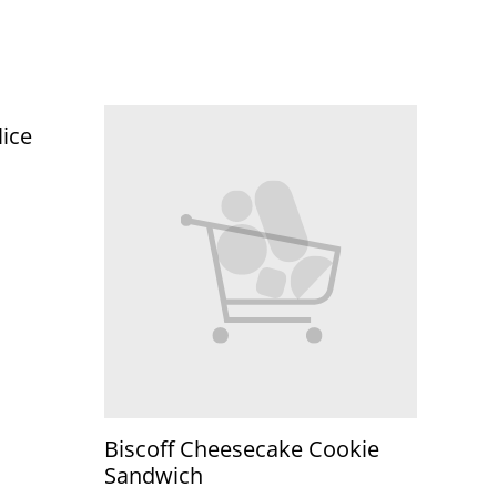
lice
Biscoff Cheesecake Cookie
Sandwich