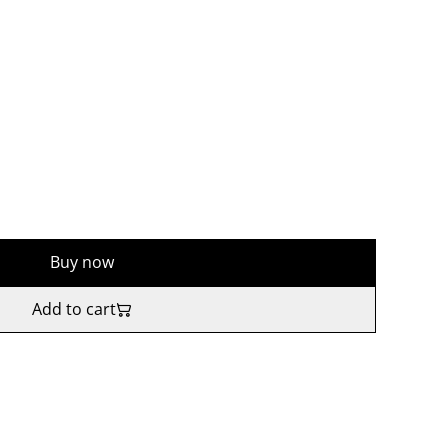
Buy now
Add to cart