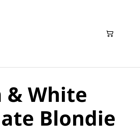
 & White
ate Blondie