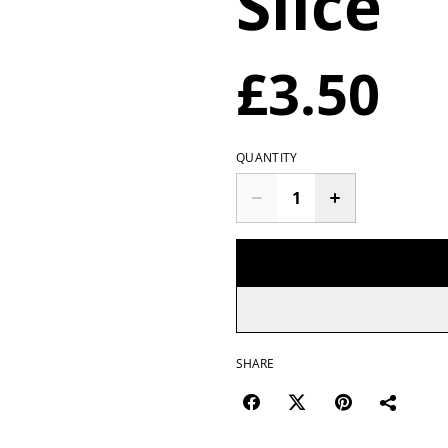
Slice
£3.50
QUANTITY
SHARE