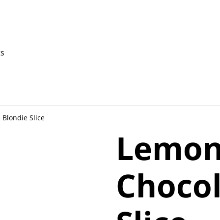
ts
Blondie Slice
Lemon
Chocol