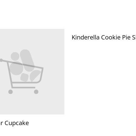
Kinderella Cookie Pie S
ar Cupcake