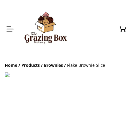
Home
/
Products
/
Brownies
/
Flake Brownie Slice