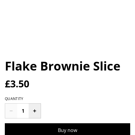
Flake Brownie Slice
£3.50
QUANTITY
Buy now