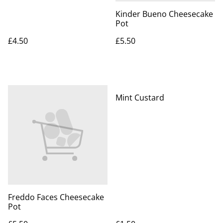
Kinder Bueno Cheesecake
Pot
£4.50
£5.50
Mint Custard
Freddo Faces Cheesecake
Pot