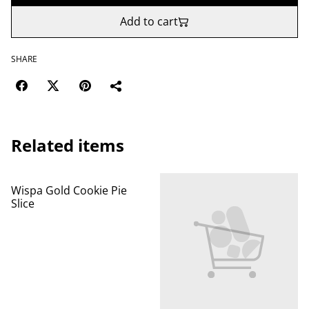
Add to cart
SHARE
Related items
Wispa Gold Cookie Pie
Slice