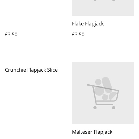
Flake Flapjack
£3.50
£3.50
Crunchie Flapjack Slice
Malteser Flapjack