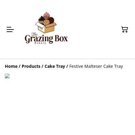
Home
/
Products
/
Cake Tray
/
Festive Malteser Cake Tray