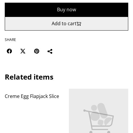
Buy now
Add to cart
SHARE
Related items
Creme Egg Flapjack Slice