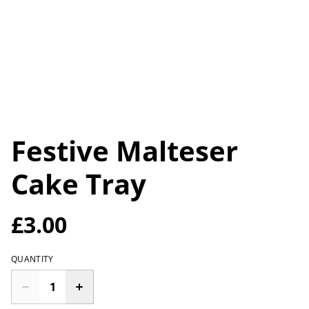
Festive Malteser
Cake Tray
£3.00
QUANTITY