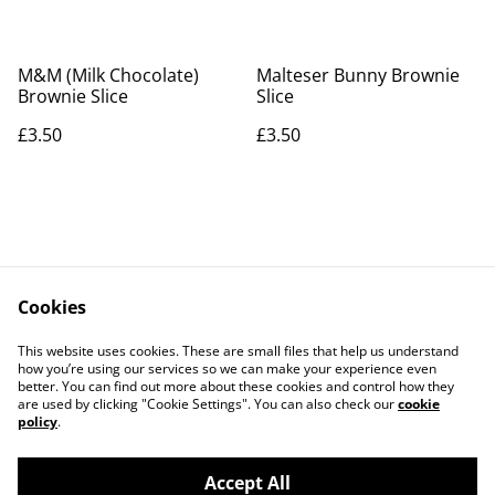
M&M (Milk Chocolate)
Malteser Bunny Brownie
Brownie Slice
Slice
£3.50
£3.50
Cookies
Contact Us
Legal Terms
This website uses cookies. These are small files that help us understand
Privacy Policy
Cookie Policy
how you’re using our services so we can make your experience even
better. You can find out more about these cookies and control how they
are used by clicking "Cookie Settings". You can also check our
cookie
policy
.
Accept All