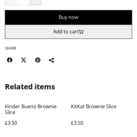
Buy now
Add to cart
SHARE
Related items
Kinder Bueno Brownie
KitKat Brownie Slice
Slice
£3.50
£3.50