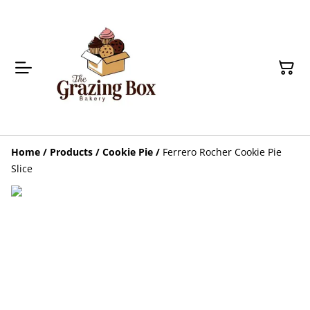
Home
/
Products
/
Cookie Pie
/
Ferrero Rocher Cookie Pie
Slice