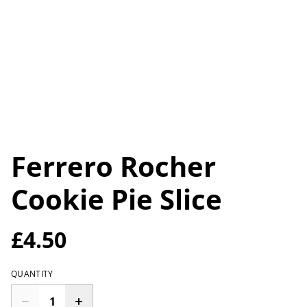
Ferrero Rocher
Cookie Pie Slice
£4.50
QUANTITY