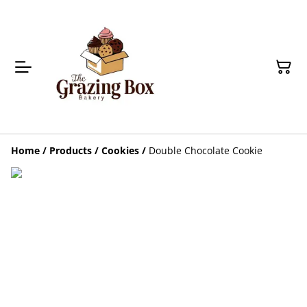
Home
/
Products
/
Cookies
/
Double Chocolate Cookie