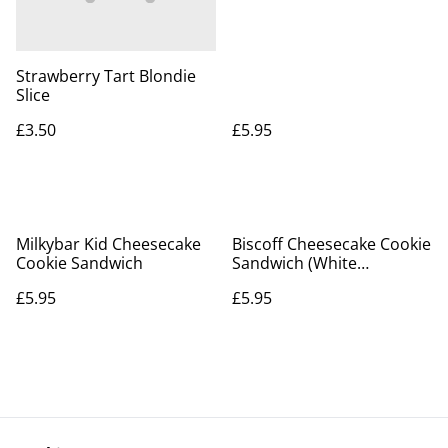
Strawberry Tart Blondie
Slice
£3.50
£5.95
Milkybar Kid Cheesecake
Biscoff Cheesecake Cookie
Cookie Sandwich
Sandwich (White
Chocolate Chip)
£5.95
£5.95