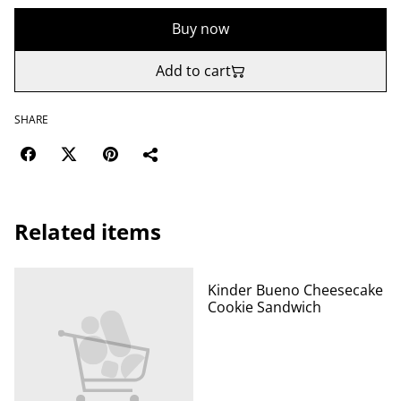
Buy now
Add to cart
SHARE
Related items
Kinder Bueno Cheesecake
Cookie Sandwich