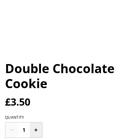
Double Chocolate
Cookie
£3.50
QUANTITY