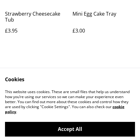
Strawberry Cheesecake
Mini Egg Cake Tray
Tub
£3.95
£3.00
Cookies
Contact Us
Legal Terms
This website uses cookies. These are small files that help us understand
Privacy Policy
Cookie Policy
how you’re using our services so we can make your experience even
better. You can find out more about these cookies and control how they
are used by clicking "Cookie Settings". You can also check our
cookie
policy
.
Accept All
©
2026
The Grazing Box Bakery