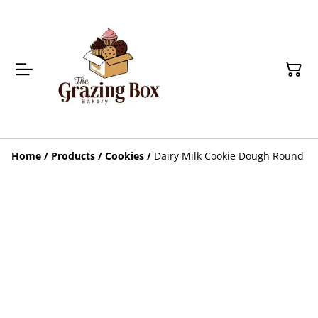
Home
/
Products
/
Cookies
/
Dairy Milk Cookie Dough Round