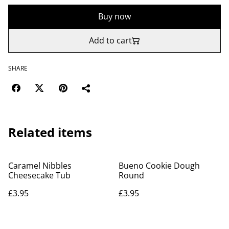
Buy now
Add to cart
SHARE
Related items
Caramel Nibbles
Bueno Cookie Dough
Cheesecake Tub
Round
£3.95
£3.95