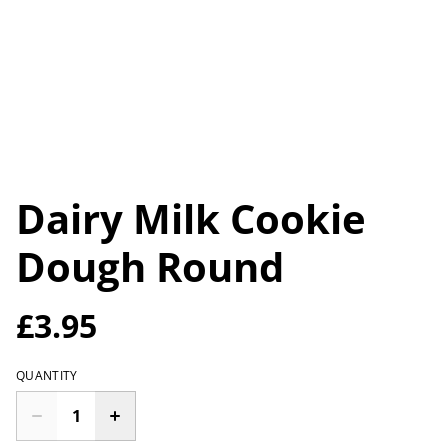
Dairy Milk Cookie
Dough Round
£3.95
QUANTITY