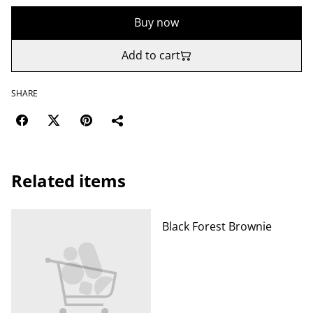
Buy now
Add to cart
SHARE
Related items
Black Forest Brownie