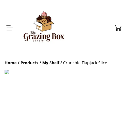
Home
/
Products
/
My Shelf
/
Crunchie Flapjack Slice