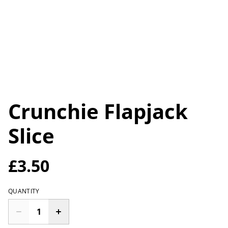
Crunchie Flapjack
Slice
£3.50
QUANTITY