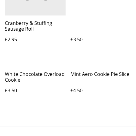
Cranberry & Stuffing
Sausage Roll
£2.95
£3.50
White Chocolate Overload
Mint Aero Cookie Pie Slice
Cookie
£3.50
£4.50