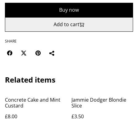
Buy now
Add to cart
SHARE
Related items
Concrete Cake and Mint
Jammie Dodger Blondie
Custard
Slice
£8.00
£3.50