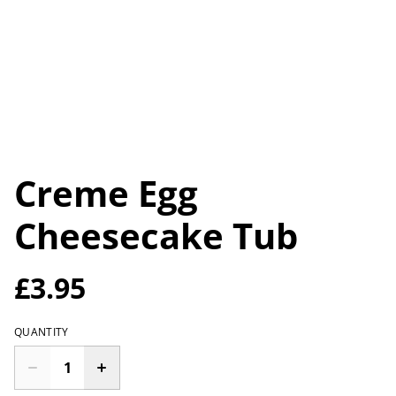
Creme Egg
Cheesecake Tub
£3.95
QUANTITY