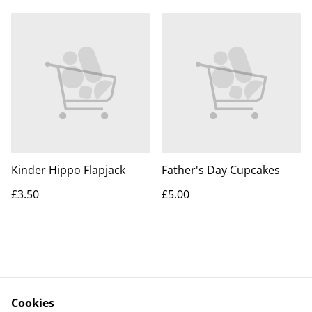
Kinder Hippo Flapjack
Father's Day Cupcakes
£3.50
£5.00
Cookies