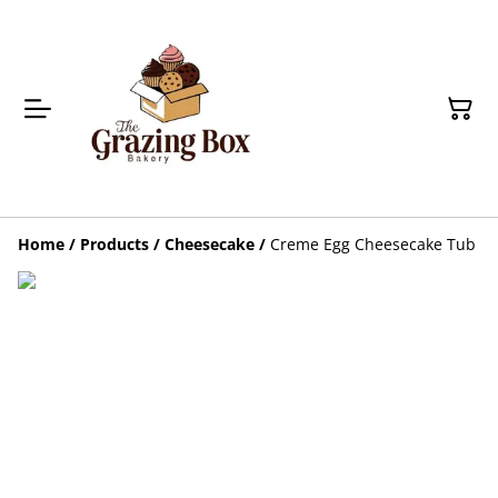
Home
/
Products
/
Cheesecake
/
Creme Egg Cheesecake Tub