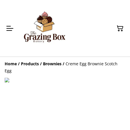
Home
/
Products
/
Brownies
/
Creme Egg Brownie Scotch
Egg