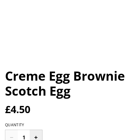
Creme Egg Brownie
Scotch Egg
£4.50
QUANTITY