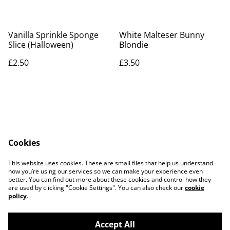
Vanilla Sprinkle Sponge
White Malteser Bunny
Slice (Halloween)
Blondie
£2.50
£3.50
Cookies
Contact Us
Legal Terms
This website uses cookies. These are small files that help us understand
Privacy Policy
Cookie Policy
how you’re using our services so we can make your experience even
better. You can find out more about these cookies and control how they
are used by clicking "Cookie Settings". You can also check our
cookie
policy
.
Accept All