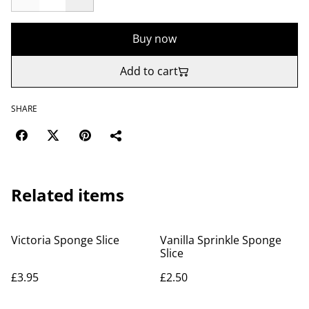
Buy now
Add to cart
SHARE
Related items
Victoria Sponge Slice
Vanilla Sprinkle Sponge
Slice
£3.95
£2.50