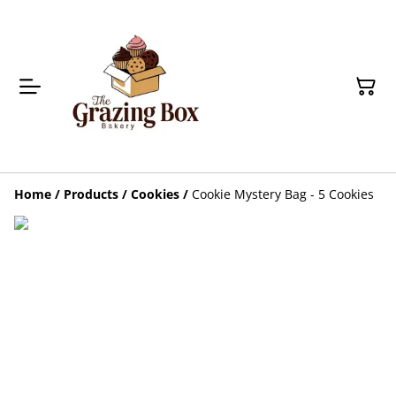
Home
/
Products
/
Cookies
/
Cookie Mystery Bag - 5 Cookies