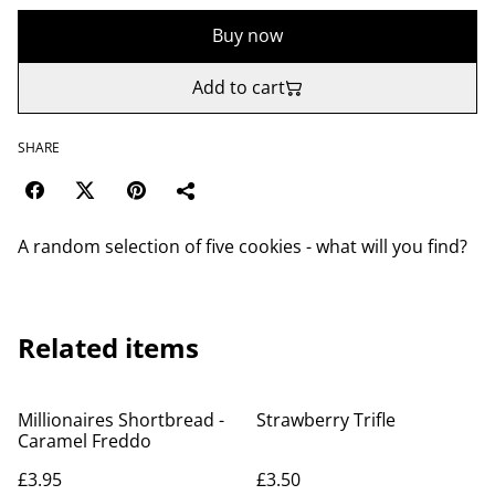
Buy now
Add to cart
SHARE
A random selection of five cookies - what will you find?
Related items
Millionaires Shortbread -
Strawberry Trifle
Caramel Freddo
£3.95
£3.50