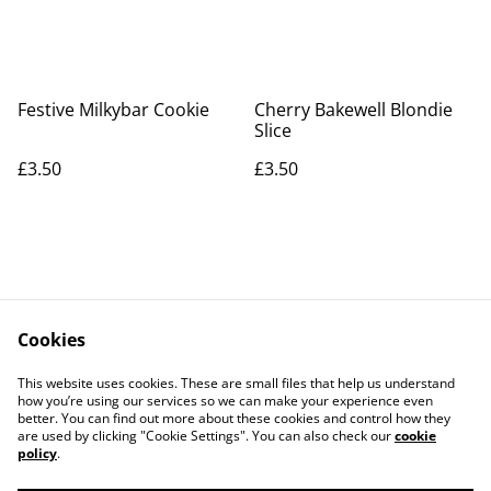
Festive Milkybar Cookie
Cherry Bakewell Blondie
Slice
£3.50
£3.50
Cookies
Contact Us
Legal Terms
This website uses cookies. These are small files that help us understand
Privacy Policy
Cookie Policy
how you’re using our services so we can make your experience even
better. You can find out more about these cookies and control how they
are used by clicking "Cookie Settings". You can also check our
cookie
policy
.