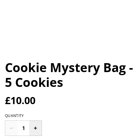
Cookie Mystery Bag -
5 Cookies
£10.00
QUANTITY