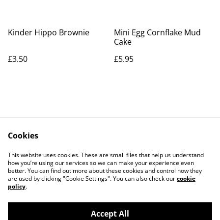
Kinder Hippo Brownie
Mini Egg Cornflake Mud
Cake
£3.50
£5.95
Cookies
Contact Us
Legal Terms
This website uses cookies. These are small files that help us understand
Privacy Policy
Cookie Policy
how you’re using our services so we can make your experience even
better. You can find out more about these cookies and control how they
are used by clicking "Cookie Settings". You can also check our
cookie
policy
.
Accept All