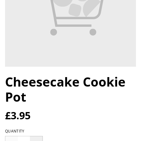
Cheesecake Cookie
Pot
£3.95
QUANTITY