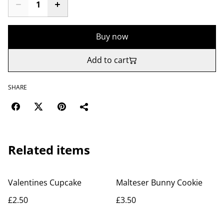
Buy now
Add to cart
SHARE
Related items
Valentines Cupcake
Malteser Bunny Cookie
£2.50
£3.50