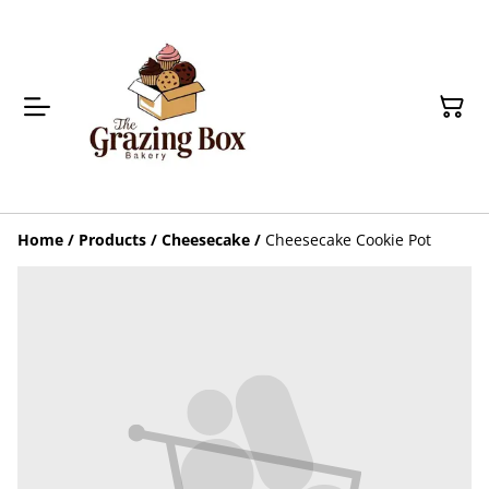
Home
/
Products
/
Cheesecake
/
Cheesecake Cookie Pot