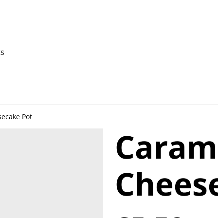
ts
ecake Pot
Caram
Chees