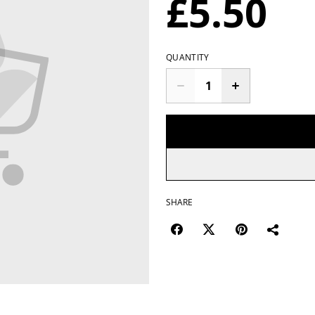
£5.50
QUANTITY
SHARE