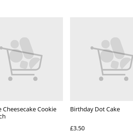
e Cheesecake Cookie
Birthday Dot Cake
ch
£3.50