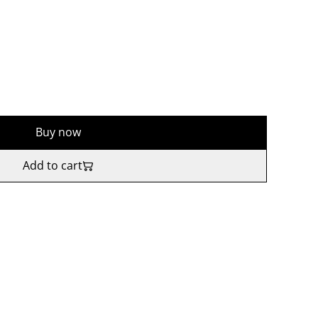
Buy now
Add to cart