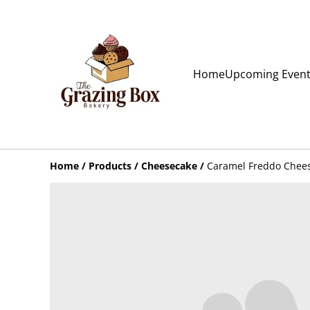
Home
Upcoming Even
Home
/
Products
/
Cheesecake
/
Caramel Freddo Chees