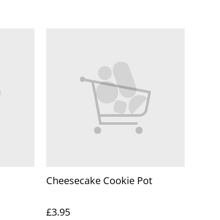
Cheesecake Cookie Pot
£3.95