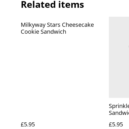
Related items
Milkyway Stars Cheesecake
Cookie Sandwich
Sprinkl
Sandwi
£5.95
£5.95