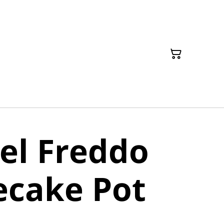
el Freddo
ecake Pot