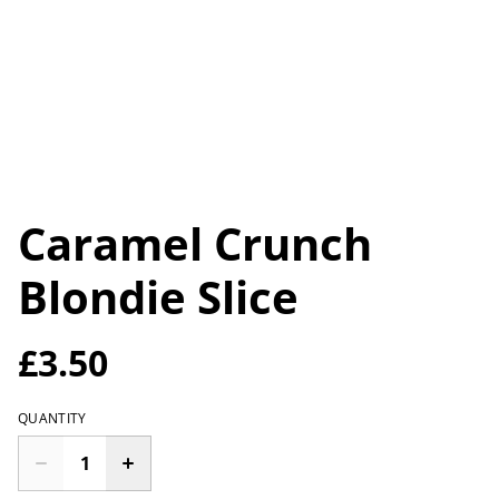
Caramel Crunch
Blondie Slice
£3.50
QUANTITY