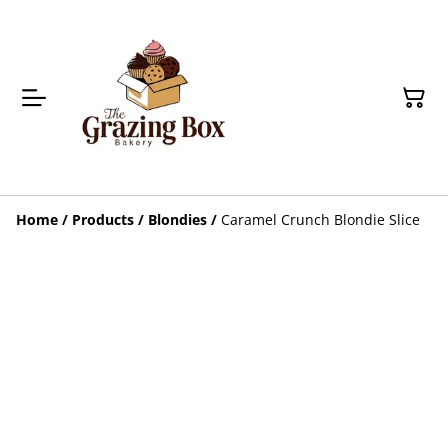
Home
/
Products
/
Blondies
/
Caramel Crunch Blondie Slice