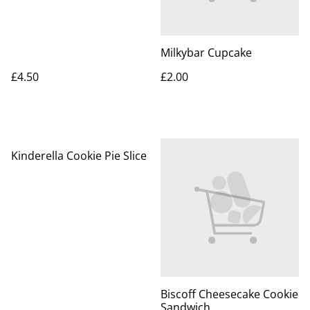
Milkybar Cupcake
£4.50
£2.00
Kinderella Cookie Pie Slice
Biscoff Cheesecake Cookie
Sandwich