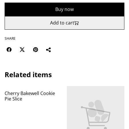
Buy now
Add to cart
SHARE
Related items
Cherry Bakewell Cookie
Pie Slice