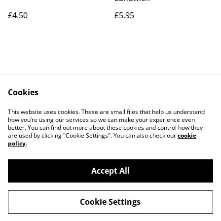
£4.50
£5.95
Cookies
Contact Us
Legal Terms
This website uses cookies. These are small files that help us understand
Privacy Policy
Cookie Policy
how you’re using our services so we can make your experience even
better. You can find out more about these cookies and control how they
are used by clicking "Cookie Settings". You can also check our
cookie
policy
.
Accept All
©
2026
The Grazing Box Bakery
Cookie Settings
powered by