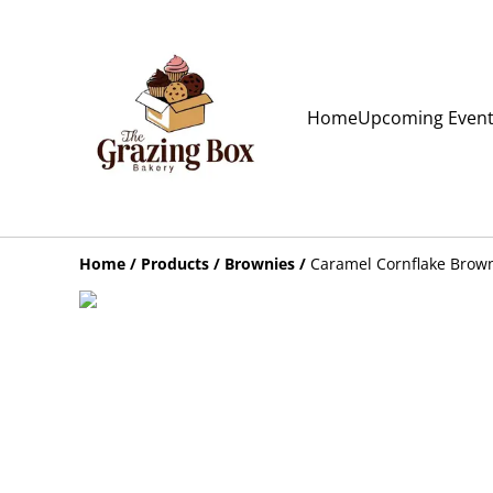
Home
Upcoming Even
Home
/
Products
/
Brownies
/
Caramel Cornflake Brown