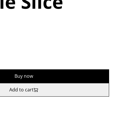
e Slice
Buy now
Add to cart