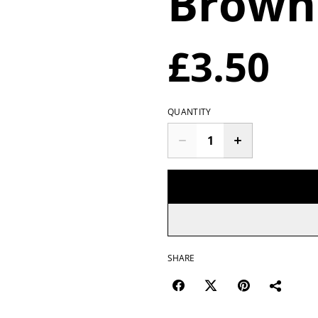
Browni
£3.50
QUANTITY
SHARE