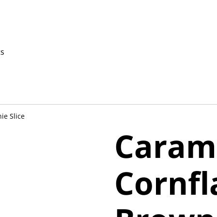
ts
ie Slice
Caram
Cornfl