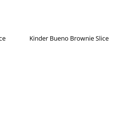
ce
Kinder Bueno Brownie Slice