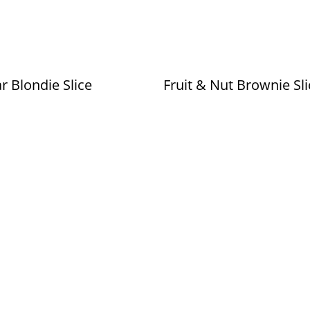
r Blondie Slice
Fruit & Nut Brownie Sli