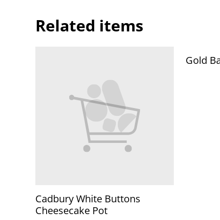
Related items
Gold Ba
Cadbury White Buttons
Cheesecake Pot