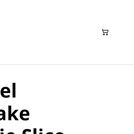
el
ake