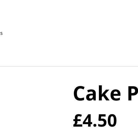
ts
Cake 
£4.50