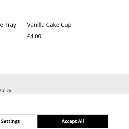
e Tray
Vanilla Cake Cup
£4.00
Policy
 Settings
Accept All