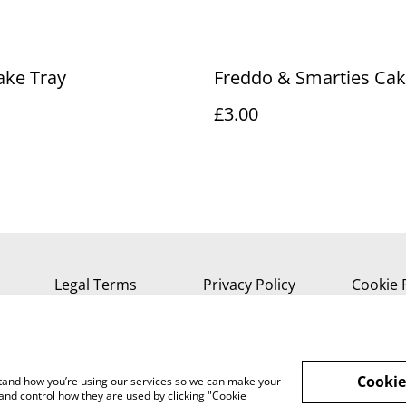
ake Tray
Freddo & Smarties Cak
£3.00
Legal Terms
Privacy Policy
Cookie 
Cookie
rstand how you’re using our services so we can make your
and control how they are used by clicking "Cookie