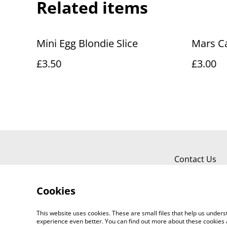
Related items
Mini Egg Blondie Slice
Mars C
£3.50
£3.00
Contact Us
Cookies
This website uses cookies. These are small files that help us unde
experience even better. You can find out more about these cookies 