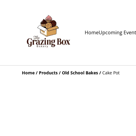
Home
Upcoming Even
Home
/
Products
/
Old School Bakes
/
Cake Pot