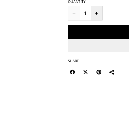
QUANTITY
SHARE