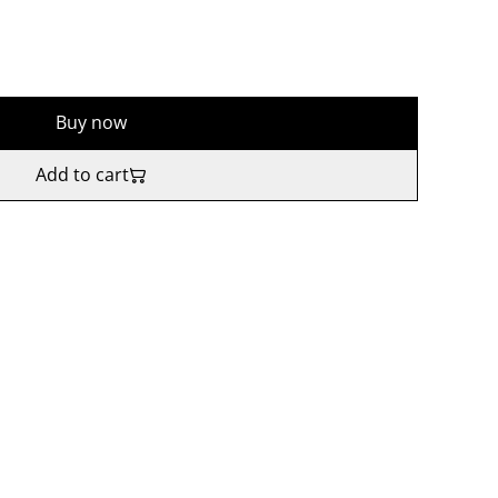
Buy now
Add to cart