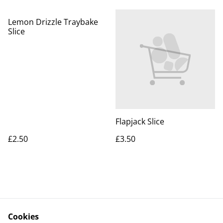
Lemon Drizzle Traybake
Slice
Flapjack Slice
£2.50
£3.50
Cookies