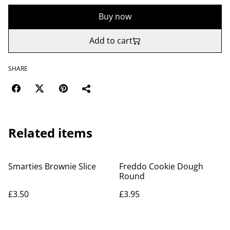
Buy now
Add to cart
SHARE
Related items
Smarties Brownie Slice
Freddo Cookie Dough
Round
£3.50
£3.95