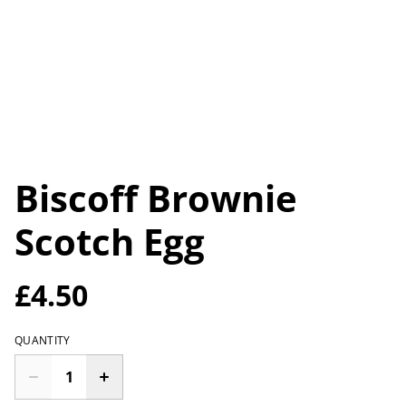
Biscoff Brownie
Scotch Egg
£4.50
QUANTITY