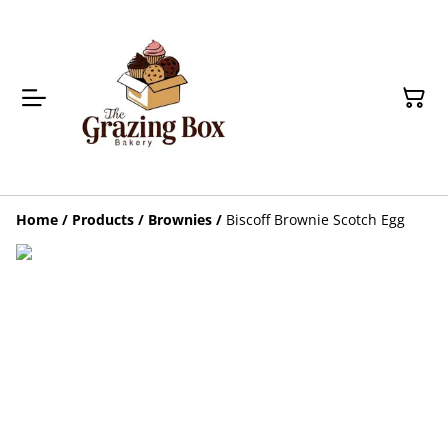
Home
/
Products
/
Brownies
/
Biscoff Brownie Scotch Egg