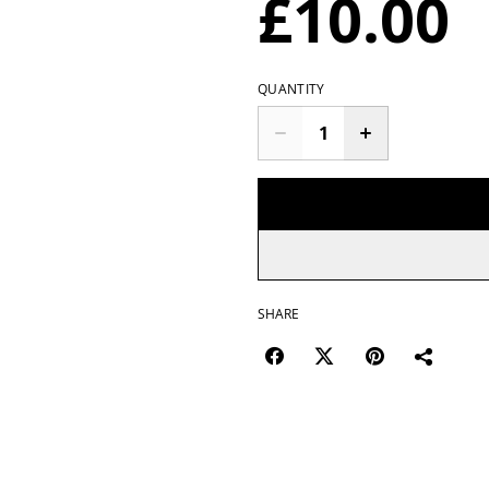
£10.00
QUANTITY
SHARE