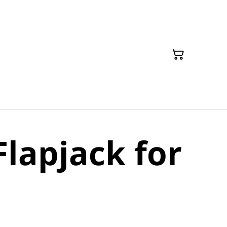
Flapjack for