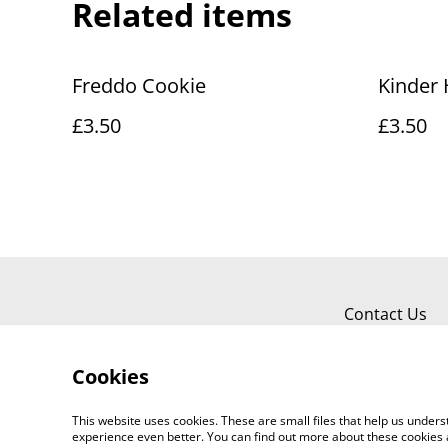
Related items
Freddo Cookie
Kinder 
£3.50
£3.50
Contact Us
Cookies
This website uses cookies. These are small files that help us unde
experience even better. You can find out more about these cookies 