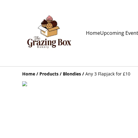
Home
Upcoming Even
Home
/
Products
/
Blondies
/
Any 3 Flapjack for £10