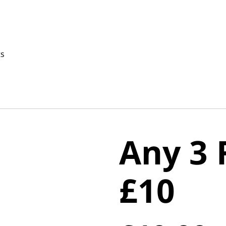
ts
Any 3 
£10