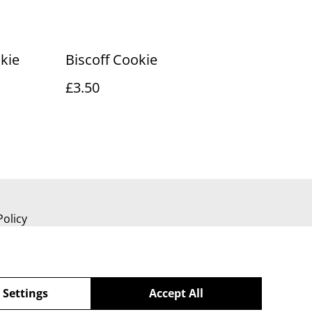
kie
Biscoff Cookie
£3.50
Policy
 Settings
Accept All