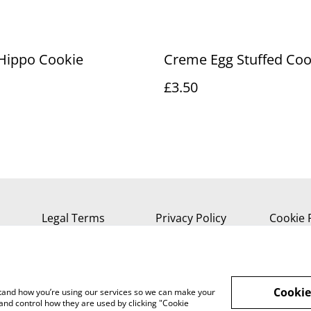
Hippo Cookie
Creme Egg Stuffed Coo
£3.50
Legal Terms
Privacy Policy
Cookie 
Cookie
rstand how you’re using our services so we can make your
and control how they are used by clicking "Cookie