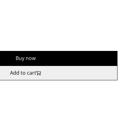
Buy now
Add to cart